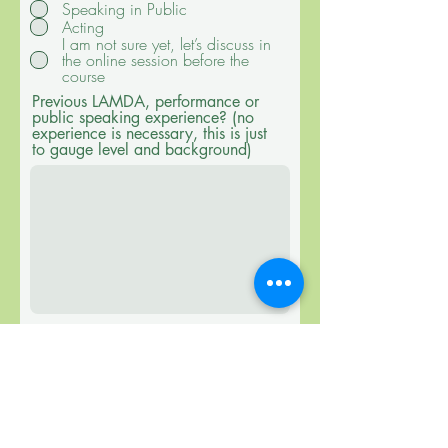
Speaking in Public
u
Acting
i
r
I am not sure yet, let’s discuss in
e
the online session before the
d
course
Previous LAMDA, performance or
public speaking experience? (no
experience is necessary, this is just
to gauge level and background)
I confirm I have read all
information on the course page, I
understand that the exam is the
goal and readiness depends on
the individual students’ work
during and after the course.
Submit