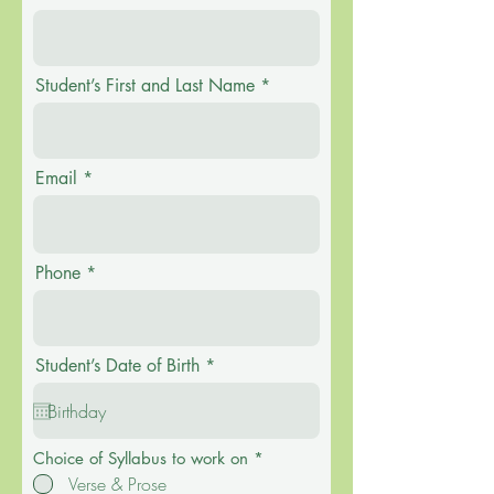
Student’s First and Last Name
Email
Phone
r
Student’s Date of Birth
*
e
q
u
i
r
R
Choice of Syllabus to work on
*
e
e
Verse & Prose
d
q