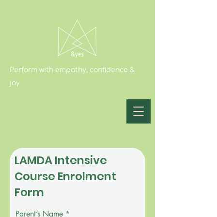
Perform with empathy, confidence &
joy
LAMDA Intensive
Course Enrolment
Form
Parent’s Name