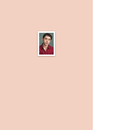
also a qualified ISTD Ballet and Tap
Dance teacher, and enjoy working on
performance and storytelling through
dance and physical theatre as well.
I am Morgan! I grew up in the South
Wales valleys and ever since I was able
to form a coherent sentence I’ve loved
performing. Thanks to unwavering
support from my parents, I have been
able to develop and hone these skills
through various outlets including
reaching my Grade 8 LAMDA in both
Musical Theatre and Acting. When the