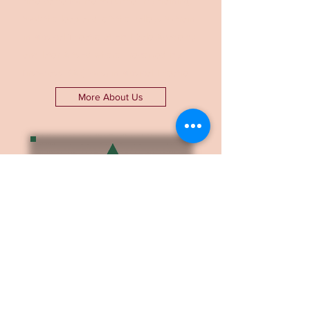
time came for me to further my training, I
took the leap and left the valleys to train
in Musical Theatre at Emil Dale Academy
and later ArtsEd where I received my
first-class BA (Hons) in Musical Theatre.
More About Us
Find out about the
logistics of our
coaching, how we work
and what we can help
with