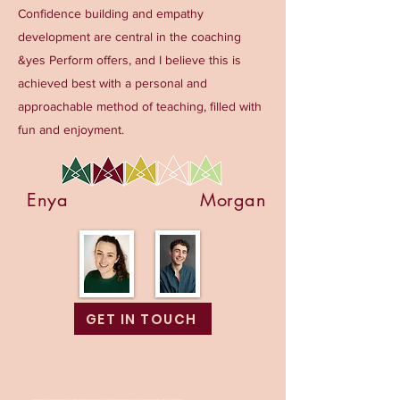
Confidence building and empathy
development are central in the coaching
&yes Perform offers, and I believe this is
achieved best with a personal and
approachable method of teaching, filled with
fun and enjoyment.
Enya
Morgan
GET IN TOUCH
To arrange a free trial session to see if
we could be a good fit, discuss whether
we can offer what you’re looking for, and
to ask any questions you might have.