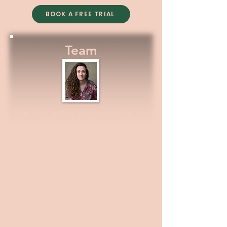
BOOK A FREE TRIAL
Team
I am Enya, an actor with a passion for
teaching. I trained in Musical Theatre,
and always felt mostly drawn to acting;
exploring different characters,
personalities and emotions. I enjoy being
able to enthuse students for this.
Teaching LAMDA, audition and interview
preparation enables me to do so, and
this is why I started &yes Perform. I am