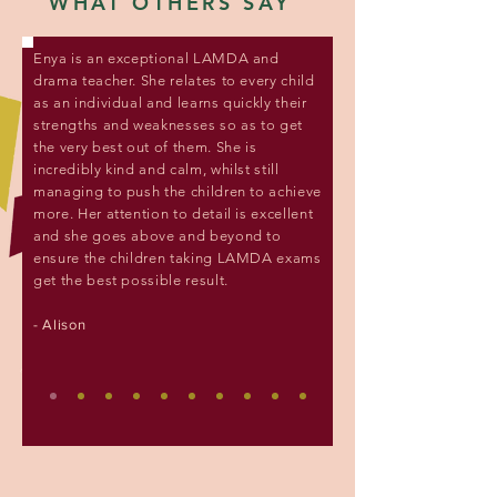
WHAT OTHERS SAY
Enya is an exceptional LAMDA and
drama teacher. She relates to every child
as an individual and learns quickly their
strengths and weaknesses so as to get
the very best out of them. She is
incredibly kind and calm, whilst still
managing to push the children to achieve
more. Her attention to detail is excellent
and she goes above and beyond to
ensure the children taking LAMDA exams
get the best possible result.
- Alison