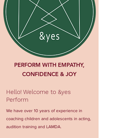
PERFORM WITH EMPATHY,
CONFIDENCE & JOY
Hello! Welcome to &yes
Perform
We have over 10 years of experience in
coaching children and adolescents in acting,
audition training and LAMDA.