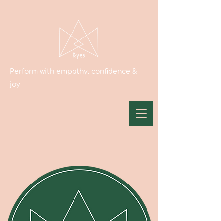
Perform with empathy, confidence &
joy