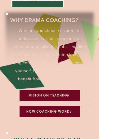
WHY DRAMA COACHING?
Whether you choose a career in
performance or not, everyone will
encounter speaking in public, holding
presentations, going for interviews,...; so
being confident in your ability to express
yourself, is something everyone will
benefit from throughout their life.
VISION ON TEACHING
HOW COACHING WORKs